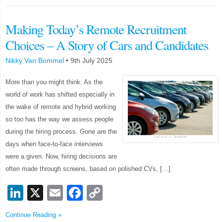
Making Today’s Remote Recruitment
Choices – A Story of Cars and Candidates
Nikky Van Bommel
•
9th July 2025
More than you might think. As the
world of work has shifted especially in
the wake of remote and hybrid working
so too has the way we assess people
during the hiring process. Gone are the
days when face-to-face interviews
were a given. Now, hiring decisions are
often made through screens, based on polished CVs, […]
LinkedIn
X
Email
Facebook
Copy
Link
Continue Reading »