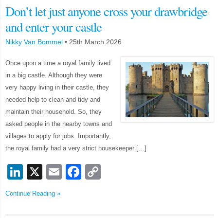
Don’t let just anyone cross your drawbridge
and enter your castle
Nikky Van Bommel
•
25th March 2026
Once upon a time a royal family lived
in a big castle. Although they were
very happy living in their castle, they
needed help to clean and tidy and
maintain their household. So, they
asked people in the nearby towns and
villages to apply for jobs. Importantly,
the royal family had a very strict housekeeper […]
LinkedIn
X
Email
Facebook
Copy
Link
Continue Reading »