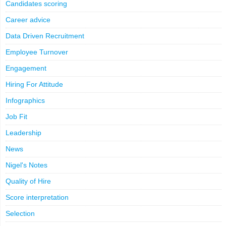
LinkedIn
X
Email
Facebook
Copy
Candidates scoring
Link
Career advice
Data Driven Recruitment
Employee Turnover
Engagement
Hiring For Attitude
Infographics
Job Fit
Leadership
News
Nigel's Notes
Quality of Hire
Score interpretation
Selection