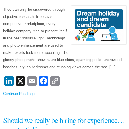
They can only be discovered through
objective research. In today’s
competitive marketplace, every
holiday company tries to present itself
in the best possible light. Technology
and photo enhancement are used to
make resorts look more appealing. The
glossy photographs show azure blue skies, sparkling pools, uncrowded
beaches, stylish bedrooms and stunning views across the sea. […]
LinkedIn
X
Email
Facebook
Copy
Link
Continue Reading »
Should we really be hiring for experience…