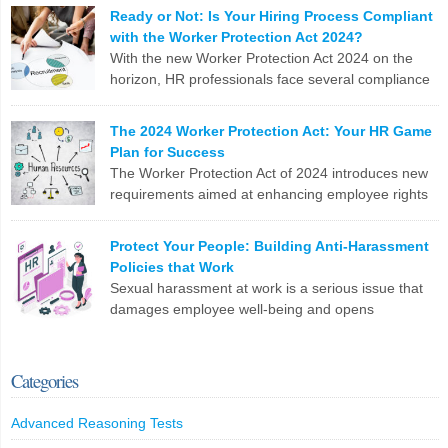
meticulous compliance requirements. Let’s break down why this
LinkedIn
X
Email
Facebook
Copy
Ready or Not: Is Your Hiring Process Compliant
can be a real nail-biter. Competing Priorities HR teams often race
with the Worker Protection Act 2024?
Link
against the clock to fill roles and keep the business running. But […]
With the new Worker Protection Act 2024 on the
horizon, HR professionals face several compliance
LinkedIn
X
Email
Facebook
Copy
challenges in recruitment. Here are the top 10
Link
issues you need to tackle: To stay ahead, HR teams need to update
The 2024 Worker Protection Act: Your HR Game
software, revamp processes, and stay on top of legislative
Plan for Success
changes. Are you ready?
The Worker Protection Act of 2024 introduces new
requirements aimed at enhancing employee rights
LinkedIn
X
Email
Facebook
Copy
and workplace safety. For HR professionals,
Link
compliance with this legislation can present several challenges.
Protect Your People: Building Anti-Harassment
Here are the top 10 problems you might face: To effectively
Policies that Work
manage these challenges, HR professionals may need to invest in
Sexual harassment at work is a serious issue that
additional resources, seek legal guidance, and […]
damages employee well-being and opens
companies up to legal trouble. For HR professionals
LinkedIn
X
Email
Facebook
Copy
in the UK, having rock-solid policies to prevent and address
Link
harassment isn’t just a tick-box exercise – it’s crucial for protecting
Categories
your staff and your organization. What Counts as Sexual
Harassment? The Equality […]
Advanced Reasoning Tests