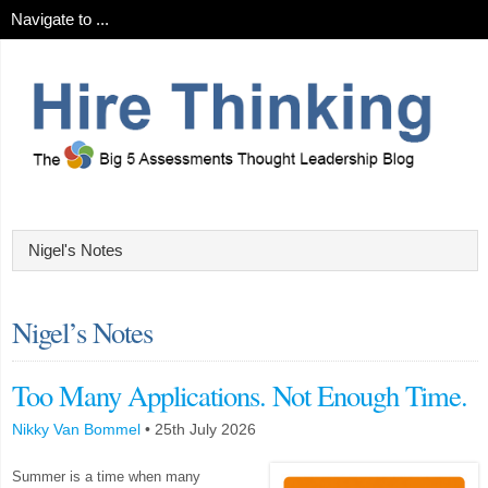
Nigel’s Notes
Too Many Applications. Not Enough Time.
Nikky Van Bommel
•
25th July 2026
Summer is a time when many