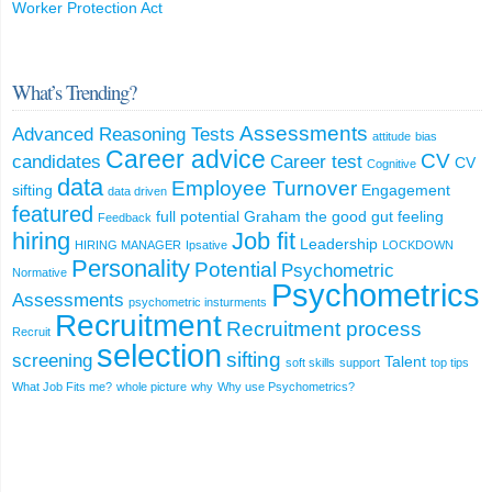
Worker Protection Act
What’s Trending?
Assessments
Advanced Reasoning Tests
attitude
bias
Career advice
CV
candidates
Career test
CV
Cognitive
data
Employee Turnover
sifting
Engagement
data driven
featured
full potential
Graham the good
gut feeling
Feedback
hiring
Job fit
Leadership
HIRING MANAGER
Ipsative
LOCKDOWN
Personality
Potential
Psychometric
Normative
Psychometrics
Assessments
psychometric insturments
Recruitment
Recruitment process
Recruit
selection
sifting
screening
Talent
soft skills
support
top tips
What Job Fits me?
whole picture
why
Why use Psychometrics?