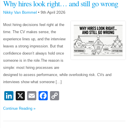
Why hires look right… and still go wrong
Nikky Van Bommel
•
9th April 2026
Most hiring decisions feel right at the
time. The CV makes sense, the
experience lines up, and the interview
leaves a strong impression. But that
confidence doesn’t always hold once
someone is in the role.The reason is
simple: most hiring processes are
designed to assess performance, while overlooking risk. CVs and
interviews show what someone […]
LinkedIn
X
Email
Facebook
Copy
Link
Continue Reading »