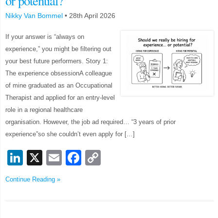
or potential?
Nikky Van Bommel
•
28th April 2026
If your answer is “always on
experience,” you might be filtering out
your best future performers. Story 1:
The experience obsessionA colleague
of mine graduated as an Occupational
Therapist and applied for an entry-level
role in a regional healthcare
organisation. However, the job ad required… “3 years of prior
experience”so she couldn’t even apply for […]
LinkedIn
X
Email
Facebook
Copy
Link
Continue Reading »