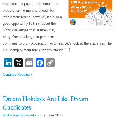
organisations pause, take stock and
prepare for the months ahead. For
recruitment teams, however, it’s also a
good opportunity to think about the
hiring challenges that autumn may
bring. One challenge, in particular,
continues to grow. Application volumes. Let’s look at the statistics. The
UK unemployment rate currently stands […]
LinkedIn
X
Email
Facebook
Copy
Link
Continue Reading »
Dream Holidays Are Like Dream
Candidates
Nikky Van Bommel
•
29th June 2026