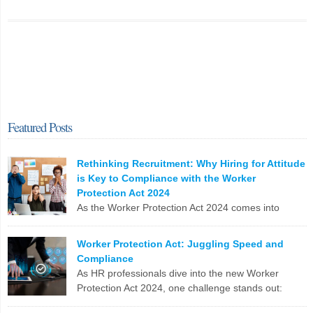
Featured Posts
Rethinking Recruitment: Why Hiring for Attitude
is Key to Compliance with the Worker
Protection Act 2024
As the Worker Protection Act 2024 comes into
effect, HR professionals face a pivotal opportunity
to reassess and enhance their recruitment strategies. While
Worker Protection Act: Juggling Speed and
compliance with new regulations is crucial, the focus shouldn’t
Compliance
solely be on ticking boxes. Instead, it’s time to pivot towards a more
As HR professionals dive into the new Worker
profound and transformative approach: hiring for attitude. The
Protection Act 2024, one challenge stands out:
Conventional Recruitment […]
balancing the urgent need to fill positions with the