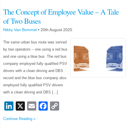
The Concept of Employee Value – A Tale
of Two Buses
Nikky Van Bommel
•
20th August 2025
The same urban bus route was served
by two operators – one using a red bus
and one using a blue bus. The red bus
company employed fully qualified PSV
drivers with a clean driving and DBS
record and the blue bus company also
employed fully qualified PSV drivers
with a clean driving and DBS […]
LinkedIn
X
Email
Facebook
Copy
Link
Continue Reading »