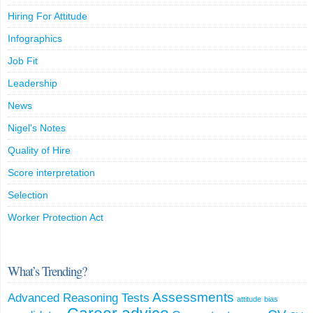
Hiring For Attitude
Infographics
Job Fit
Leadership
News
Nigel's Notes
Quality of Hire
Score interpretation
Selection
Worker Protection Act
What’s Trending?
Assessments
Advanced Reasoning Tests
attitude
bias