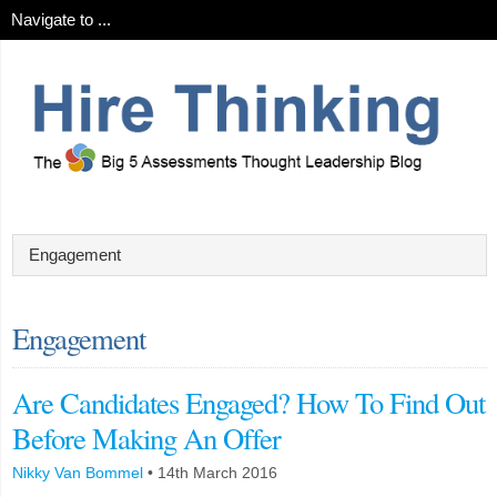
Engagement
Are Candidates Engaged? How To Find Out
Before Making An Offer
Nikky Van Bommel
•
14th March 2016