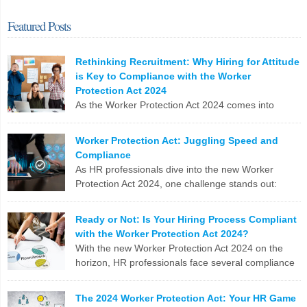
Featured Posts
Rethinking Recruitment: Why Hiring for Attitude
is Key to Compliance with the Worker
Protection Act 2024
As the Worker Protection Act 2024 comes into
effect, HR professionals face a pivotal opportunity
to reassess and enhance their recruitment strategies. While
Worker Protection Act: Juggling Speed and
compliance with new regulations is crucial, the focus shouldn’t
Compliance
solely be on ticking boxes. Instead, it’s time to pivot towards a more
As HR professionals dive into the new Worker
profound and transformative approach: hiring for attitude. The
Protection Act 2024, one challenge stands out:
Conventional Recruitment […]
balancing the urgent need to fill positions with the
meticulous compliance requirements. Let’s break down why this
LinkedIn
X
Email
Facebook
Copy
Ready or Not: Is Your Hiring Process Compliant
can be a real nail-biter. Competing Priorities HR teams often race
with the Worker Protection Act 2024?
Link
against the clock to fill roles and keep the business running. But […]
With the new Worker Protection Act 2024 on the
horizon, HR professionals face several compliance
LinkedIn
X
Email
Facebook
Copy
challenges in recruitment. Here are the top 10
Link
issues you need to tackle: To stay ahead, HR teams need to update
The 2024 Worker Protection Act: Your HR Game
software, revamp processes, and stay on top of legislative