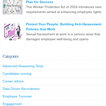
Plan for Success
changes. Are you ready?
The Worker Protection Act of 2024 introduces new
requirements aimed at enhancing employee rights
LinkedIn
X
Email
Facebook
Copy
and workplace safety. For HR professionals,
Link
compliance with this legislation can present several challenges.
Protect Your People: Building Anti-Harassment
Here are the top 10 problems you might face: To effectively
Policies that Work
manage these challenges, HR professionals may need to invest in
Sexual harassment at work is a serious issue that
additional resources, seek legal guidance, and […]
damages employee well-being and opens
companies up to legal trouble. For HR professionals
LinkedIn
X
Email
Facebook
Copy
in the UK, having rock-solid policies to prevent and address
Link
harassment isn’t just a tick-box exercise – it’s crucial for protecting
Categories
your staff and your organization. What Counts as Sexual
Harassment? The Equality […]
Advanced Reasoning Tests
LinkedIn
X
Email
Facebook
Copy
Candidates scoring
Link
Career advice
Data Driven Recruitment
Employee Turnover
Engagement