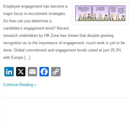
Employee engagement has become a
major focus in recruitment strategies.
So how can you determine a
candidate’s engagement level? Recent
research undertaken by HR Zone has shown that despite growing
recognition as to the importance of engagement, much work is yet to be
done. Global commitment and engagement levels stand at just 25.3%
with Europe […]
LinkedIn
X
Email
Facebook
Copy
Link
Continue Reading »