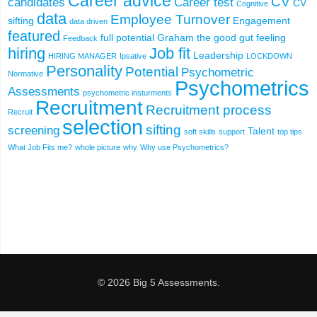
Career advice
CV
candidates
Career test
CV
Cognitive
data
Employee Turnover
sifting
Engagement
data driven
featured
full potential
Graham the good
gut feeling
Feedback
hiring
Job fit
Leadership
HIRING MANAGER
Ipsative
LOCKDOWN
Personality
Potential
Psychometric
Normative
Psychometrics
Assessments
psychometric insturments
Recruitment
Recruitment process
Recruit
selection
sifting
screening
Talent
soft skills
support
top tips
What Job Fits me?
whole picture
why
Why use Psychometrics?
© 2026 Big 5 Assessments.