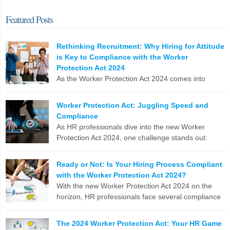
Featured Posts
Rethinking Recruitment: Why Hiring for Attitude
is Key to Compliance with the Worker
Protection Act 2024
As the Worker Protection Act 2024 comes into
effect, HR professionals face a pivotal opportunity
to reassess and enhance their recruitment strategies. While
Worker Protection Act: Juggling Speed and
compliance with new regulations is crucial, the focus shouldn’t
Compliance
solely be on ticking boxes. Instead, it’s time to pivot towards a more
As HR professionals dive into the new Worker
profound and transformative approach: hiring for attitude. The
Protection Act 2024, one challenge stands out:
Conventional Recruitment […]
balancing the urgent need to fill positions with the
meticulous compliance requirements. Let’s break down why this
LinkedIn
X
Email
Facebook
Copy
Ready or Not: Is Your Hiring Process Compliant
can be a real nail-biter. Competing Priorities HR teams often race
with the Worker Protection Act 2024?
Link
against the clock to fill roles and keep the business running. But […]
With the new Worker Protection Act 2024 on the
horizon, HR professionals face several compliance
LinkedIn
X
Email
Facebook
Copy
challenges in recruitment. Here are the top 10
Link
issues you need to tackle: To stay ahead, HR teams need to update
The 2024 Worker Protection Act: Your HR Game
software, revamp processes, and stay on top of legislative