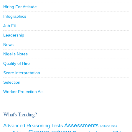
Hiring For Attitude
Infographics
Job Fit
Leadership
News
Nigel's Notes
Quality of Hire
Score interpretation
Selection
Worker Protection Act
What’s Trending?
Assessments
Advanced Reasoning Tests
attitude
bias