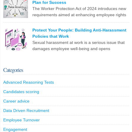
Plan for Success
changes. Are you ready?
The Worker Protection Act of 2024 introduces new
requirements aimed at enhancing employee rights
LinkedIn
X
Email
Facebook
Copy
and workplace safety. For HR professionals,
Link
compliance with this legislation can present several challenges.
Protect Your People: Building Anti-Harassment
Here are the top 10 problems you might face: To effectively
Policies that Work
manage these challenges, HR professionals may need to invest in
Sexual harassment at work is a serious issue that
additional resources, seek legal guidance, and […]
damages employee well-being and opens
companies up to legal trouble. For HR professionals
LinkedIn
X
Email
Facebook
Copy
in the UK, having rock-solid policies to prevent and address
Link
harassment isn’t just a tick-box exercise – it’s crucial for protecting
Categories
your staff and your organization. What Counts as Sexual
Harassment? The Equality […]
Advanced Reasoning Tests
LinkedIn
X
Email
Facebook
Copy
Candidates scoring
Link
Career advice
Data Driven Recruitment
Employee Turnover
Engagement