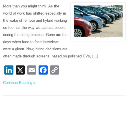
More than you might think. As the
world of work has shifted especially in
the wake of remote and hybrid working
so too has the way we assess people
during the hiring process. Gone are the
days when face-to-face interviews
were a given. Now, hiring decisions are
often made through screens, based on polished CVs, […]
LinkedIn
X
Email
Facebook
Copy
Link
Continue Reading »