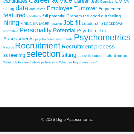
Career advice
CV
candidates
Career test
CV
Cognitive
data
Employee Turnover
sifting
Engagement
data driven
featured
full potential
Graham the good
gut feeling
Feedback
hiring
Job fit
Leadership
HIRING MANAGER
Ipsative
LOCKDOWN
Personality
Potential
Psychometric
Normative
Psychometrics
Assessments
psychometric insturments
Recruitment
Recruitment process
Recruit
selection
sifting
screening
Talent
soft skills
support
top tips
What Job Fits me?
whole picture
why
Why use Psychometrics?
© 2026 Big 5 Assessments.