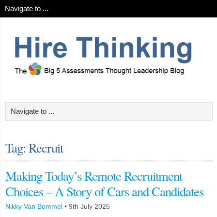
Tag: Recruit
Making Today’s Remote Recruitment
Choices – A Story of Cars and Candidates
Nikky Van Bommel
•
9th July 2025