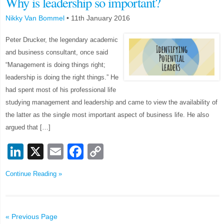
Why is leadership so important?
Nikky Van Bommel
•
11th January 2016
Peter Drucker, the legendary academic
and business consultant, once said
“Management is doing things right;
leadership is doing the right things.” He
had spent most of his professional life
studying management and leadership and came to view the availability of
the latter as the single most important aspect of business life. He also
argued that […]
LinkedIn
X
Email
Facebook
Copy
Link
Continue Reading »
« Previous Page