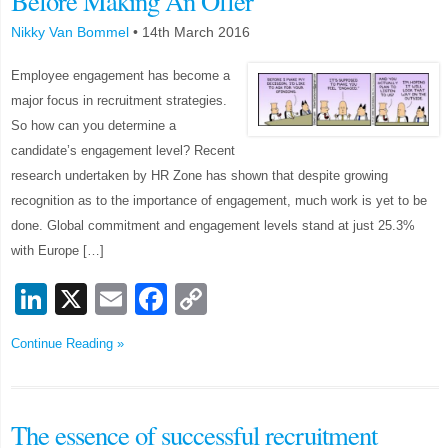
Before Making An Offer
Nikky Van Bommel
•
14th March 2016
Employee engagement has become a
major focus in recruitment strategies.
So how can you determine a
candidate’s engagement level? Recent
research undertaken by HR Zone has shown that despite growing
recognition as to the importance of engagement, much work is yet to be
done. Global commitment and engagement levels stand at just 25.3%
with Europe […]
LinkedIn
X
Email
Facebook
Copy
Link
Continue Reading »
The essence of successful recruitment