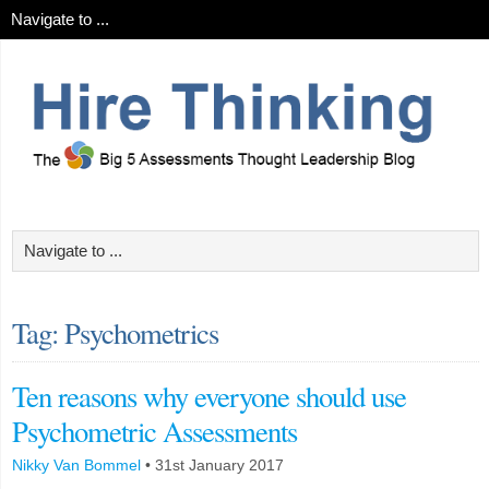
Tag: Psychometrics
Ten reasons why everyone should use
Psychometric Assessments
Nikky Van Bommel
•
31st January 2017