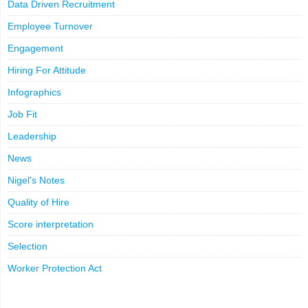
Data Driven Recruitment
Employee Turnover
Engagement
Hiring For Attitude
Infographics
Job Fit
Leadership
News
Nigel's Notes
Quality of Hire
Score interpretation
Selection
Worker Protection Act