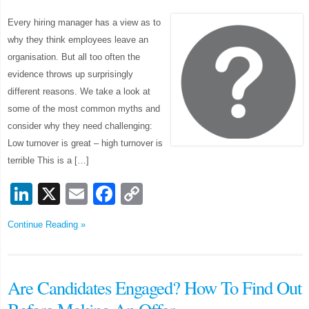
Every hiring manager has a view as to
why they think employees leave an
organisation. But all too often the
evidence throws up surprisingly
different reasons. We take a look at
some of the most common myths and
consider why they need challenging:
Low turnover is great – high turnover is
terrible This is a […]
LinkedIn
X
Email
Facebook
Copy
Link
Continue Reading »
Are Candidates Engaged? How To Find Out