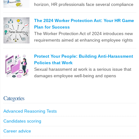
horizon, HR professionals face several compliance
LinkedIn
X
Email
Facebook
Copy
challenges in recruitment. Here are the top 10
Link
issues you need to tackle: To stay ahead, HR teams need to update
The 2024 Worker Protection Act: Your HR Game
software, revamp processes, and stay on top of legislative
Plan for Success
changes. Are you ready?
The Worker Protection Act of 2024 introduces new
requirements aimed at enhancing employee rights
LinkedIn
X
Email
Facebook
Copy
and workplace safety. For HR professionals,
Link
compliance with this legislation can present several challenges.
Protect Your People: Building Anti-Harassment
Here are the top 10 problems you might face: To effectively
Policies that Work
manage these challenges, HR professionals may need to invest in
Sexual harassment at work is a serious issue that
additional resources, seek legal guidance, and […]
damages employee well-being and opens
companies up to legal trouble. For HR professionals
LinkedIn
X
Email
Facebook
Copy
in the UK, having rock-solid policies to prevent and address
Link
harassment isn’t just a tick-box exercise – it’s crucial for protecting
Categories
your staff and your organization. What Counts as Sexual
Harassment? The Equality […]
Advanced Reasoning Tests
LinkedIn
X
Email
Facebook
Copy
Candidates scoring
Link
Career advice