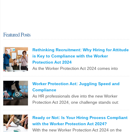
Featured Posts
Rethinking Recruitment: Why Hiring for Attitude
is Key to Compliance with the Worker
Protection Act 2024
As the Worker Protection Act 2024 comes into
effect, HR professionals face a pivotal opportunity
to reassess and enhance their recruitment strategies. While
Worker Protection Act: Juggling Speed and
compliance with new regulations is crucial, the focus shouldn’t
Compliance
solely be on ticking boxes. Instead, it’s time to pivot towards a more
As HR professionals dive into the new Worker
profound and transformative approach: hiring for attitude. The
Protection Act 2024, one challenge stands out:
Conventional Recruitment […]
balancing the urgent need to fill positions with the
meticulous compliance requirements. Let’s break down why this
LinkedIn
X
Email
Facebook
Copy
Ready or Not: Is Your Hiring Process Compliant
can be a real nail-biter. Competing Priorities HR teams often race
with the Worker Protection Act 2024?
Link
against the clock to fill roles and keep the business running. But […]
With the new Worker Protection Act 2024 on the