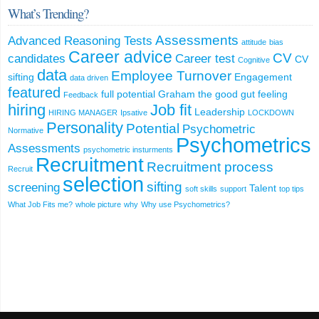
What’s Trending?
Assessments
Advanced Reasoning Tests
attitude
bias
Career advice
CV
candidates
Career test
CV
Cognitive
data
Employee Turnover
sifting
Engagement
data driven
featured
full potential
Graham the good
gut feeling
Feedback
hiring
Job fit
Leadership
HIRING MANAGER
Ipsative
LOCKDOWN
Personality
Potential
Psychometric
Normative
Psychometrics
Assessments
psychometric insturments
Recruitment
Recruitment process
Recruit
selection
sifting
screening
Talent
soft skills
support
top tips
What Job Fits me?
whole picture
why
Why use Psychometrics?