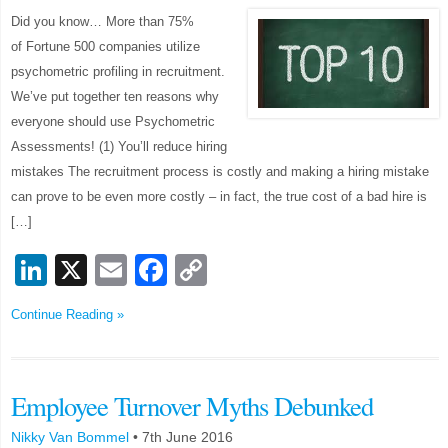
Did you know… More than 75%
of Fortune 500 companies utilize
psychometric profiling in recruitment.
We’ve put together ten reasons why
everyone should use Psychometric
Assessments! (1) You’ll reduce hiring
mistakes The recruitment process is costly and making a hiring mistake
can prove to be even more costly – in fact, the true cost of a bad hire is
[…]
LinkedIn
X
Email
Facebook
Copy
Link
Continue Reading »
Employee Turnover Myths Debunked
Nikky Van Bommel
•
7th June 2016