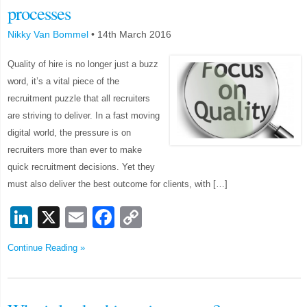
processes
Nikky Van Bommel
•
14th March 2016
Quality of hire is no longer just a buzz
word, it’s a vital piece of the
recruitment puzzle that all recruiters
are striving to deliver. In a fast moving
digital world, the pressure is on
recruiters more than ever to make
quick recruitment decisions. Yet they
must also deliver the best outcome for clients, with […]
LinkedIn
X
Email
Facebook
Copy
Link
Continue Reading »