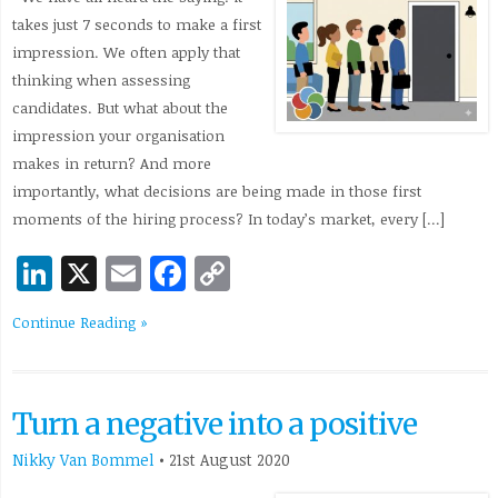
takes just 7 seconds to make a first
impression. We often apply that
thinking when assessing
candidates. But what about the
impression your organisation
makes in return? And more
importantly, what decisions are being made in those first
moments of the hiring process? In today’s market, every […]
LinkedIn
X
Email
Facebook
Copy
Link
Continue Reading »
Turn a negative into a positive
Nikky Van Bommel
•
21st August 2020