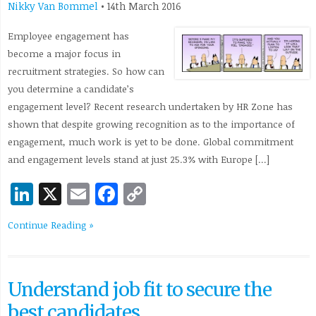
Nikky Van Bommel
•
14th March 2016
Employee engagement has
become a major focus in
recruitment strategies. So how can
you determine a candidate’s
engagement level? Recent research undertaken by HR Zone has
shown that despite growing recognition as to the importance of
engagement, much work is yet to be done. Global commitment
and engagement levels stand at just 25.3% with Europe […]
LinkedIn
X
Email
Facebook
Copy
Link
Continue Reading »
Understand job fit to secure the
best candidates