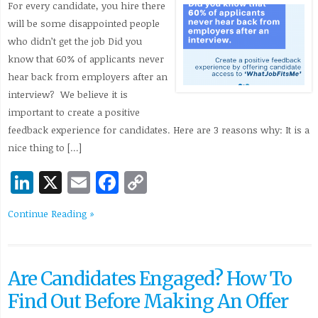
For every candidate, you hire there
will be some disappointed people
who didn’t get the job Did you
know that 60% of applicants never
hear back from employers after an
interview? We believe it is
important to create a positive
feedback experience for candidates. Here are 3 reasons why: It is a
nice thing to […]
LinkedIn
X
Email
Facebook
Copy
Link
Continue Reading »
Are Candidates Engaged? How To
Find Out Before Making An Offer