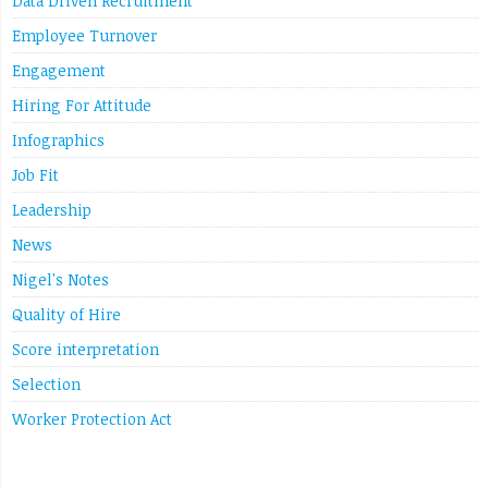
Data Driven Recruitment
Employee Turnover
Engagement
Hiring For Attitude
Infographics
Job Fit
Leadership
News
Nigel's Notes
Quality of Hire
Score interpretation
Selection
Worker Protection Act