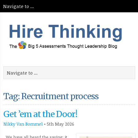
Tag: Recruitment process
Get ’em at the Door!
Nikky Van Bommel
•
5th May 2026
We have all heard the saying: it