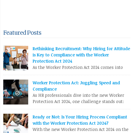
Featured Posts
Rethinking Recruitment: Why Hiring for Attitude
is Key to Compliance with the Worker
Protection Act 2024
As the Worker Protection Act 2024 comes into
effect, HR professionals face a pivotal
opportunity to reassess and enhance their recruitment
Worker Protection Act: Juggling Speed and
strategies. While compliance with new regulations is crucial,
Compliance
the focus shouldn’t solely be on ticking boxes. Instead, it’s
As HR professionals dive into the new Worker
time to pivot towards a more profound and transformative
Protection Act 2024, one challenge stands out:
approach: hiring for attitude. The Conventional Recruitment […]
balancing the urgent need to fill positions with
the meticulous compliance requirements. Let’s break down
LinkedIn
X
Email
Facebook
Copy
Ready or Not: Is Your Hiring Process Compliant
why this can be a real nail-biter. Competing Priorities HR
with the Worker Protection Act 2024?
Link
teams often race against the clock to fill roles and keep the
With the new Worker Protection Act 2024 on the
business running. But […]