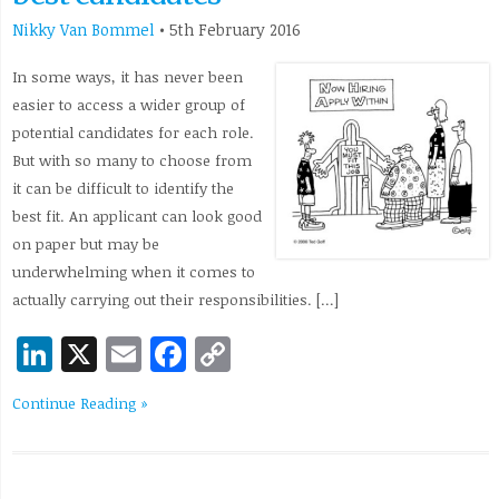
Nikky Van Bommel
•
5th February 2016
In some ways, it has never been
easier to access a wider group of
potential candidates for each role.
But with so many to choose from
it can be difficult to identify the
best fit. An applicant can look good
on paper but may be
underwhelming when it comes to
actually carrying out their responsibilities. […]
LinkedIn
X
Email
Facebook
Copy
Link
Continue Reading »