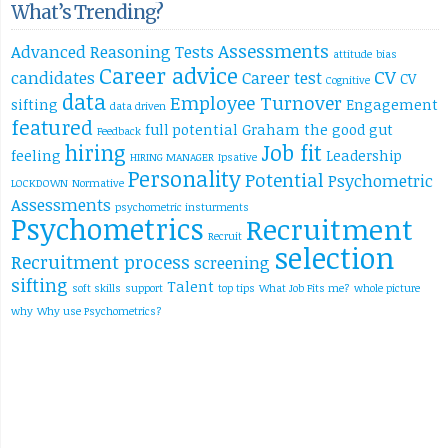
What’s Trending?
Assessments
Advanced Reasoning Tests
attitude
bias
Career advice
CV
candidates
Career test
CV
Cognitive
data
Employee Turnover
sifting
Engagement
data driven
featured
full potential
Graham the good
gut
Feedback
hiring
Job fit
feeling
Leadership
HIRING MANAGER
Ipsative
Personality
Potential
Psychometric
LOCKDOWN
Normative
Assessments
psychometric insturments
Psychometrics
Recruitment
Recruit
selection
Recruitment process
screening
sifting
Talent
soft skills
support
top tips
What Job Fits me?
whole picture
why
Why use Psychometrics?