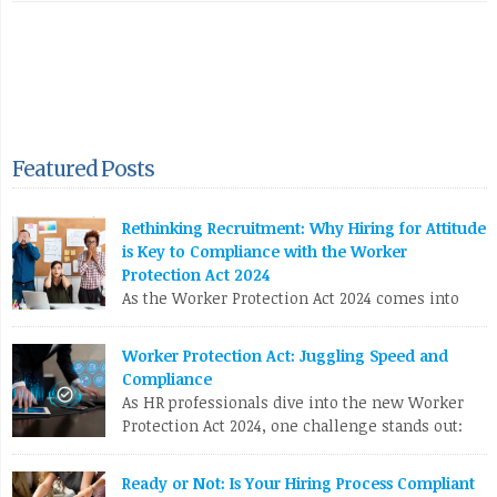
Featured Posts
Rethinking Recruitment: Why Hiring for Attitude
is Key to Compliance with the Worker
Protection Act 2024
As the Worker Protection Act 2024 comes into
effect, HR professionals face a pivotal
opportunity to reassess and enhance their recruitment
Worker Protection Act: Juggling Speed and
strategies. While compliance with new regulations is crucial,
Compliance
the focus shouldn’t solely be on ticking boxes. Instead, it’s
As HR professionals dive into the new Worker
time to pivot towards a more profound and transformative
Protection Act 2024, one challenge stands out:
approach: hiring for attitude. The Conventional Recruitment […]
balancing the urgent need to fill positions with
the meticulous compliance requirements. Let’s break down
LinkedIn
X
Email
Facebook
Copy
Ready or Not: Is Your Hiring Process Compliant
why this can be a real nail-biter. Competing Priorities HR