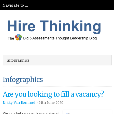
Infographics
Are you looking to fill a vacancy?
Nikky Van Bommel
•
24th June 2020
We can help you with every step of