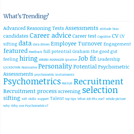
What’s Trending?
Assessments
Advanced Reasoning Tests
attitude
bias
Career advice
CV
candidates
Career test
CV
Cognitive
data
Employee Turnover
sifting
Engagement
data driven
featured
full potential
Graham the good
gut
Feedback
hiring
Job fit
feeling
Leadership
HIRING MANAGER
Ipsative
Personality
Potential
Psychometric
LOCKDOWN
Normative
Assessments
psychometric insturments
Psychometrics
Recruitment
Recruit
selection
Recruitment process
screening
sifting
Talent
soft skills
support
top tips
What Job Fits me?
whole picture
why
Why use Psychometrics?