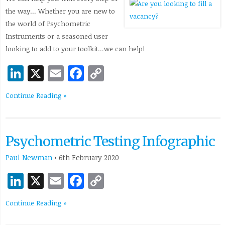
the way… Whether you are new to
the world of Psychometric
Instruments or a seasoned user
looking to add to your toolkit…we can help!
LinkedIn
X
Email
Facebook
Copy
Link
Continue Reading »
Psychometric Testing Infographic
Paul Newman
•
6th February 2020
LinkedIn
X
Email
Facebook
Copy
Link
Continue Reading »