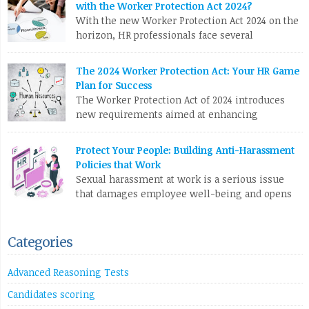
with the Worker Protection Act 2024?
Link
teams often race against the clock to fill roles and keep the
With the new Worker Protection Act 2024 on the
business running. But […]
horizon, HR professionals face several
compliance challenges in recruitment. Here are
LinkedIn
X
Email
Facebook
Copy
the top 10 issues you need to tackle: To stay ahead, HR teams
The 2024 Worker Protection Act: Your HR Game
Link
need to update software, revamp processes, and stay on top of
Plan for Success
legislative changes. Are you ready?
The Worker Protection Act of 2024 introduces
new requirements aimed at enhancing
LinkedIn
X
Email
Facebook
Copy
employee rights and workplace safety. For HR
Link
professionals, compliance with this legislation can present
Protect Your People: Building Anti-Harassment
several challenges. Here are the top 10 problems you might
Policies that Work
face: To effectively manage these challenges, HR professionals
Sexual harassment at work is a serious issue
may need to invest in additional resources, seek legal
that damages employee well-being and opens
guidance, and […]
companies up to legal trouble. For HR
professionals in the UK, having rock-solid policies to prevent
LinkedIn
X
Email
Facebook
Copy
and address harassment isn’t just a tick-box exercise – it’s
Categories
Link
crucial for protecting your staff and your organization. What
Counts as Sexual Harassment? The Equality […]
Advanced Reasoning Tests
LinkedIn
X
Email
Facebook
Copy
Candidates scoring