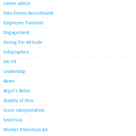
Link
Career advice
Data Driven Recruitment
Employee Turnover
Engagement
Hiring For Attitude
Infographics
Job Fit
Leadership
News
Nigel's Notes
Quality of Hire
Score interpretation
Selection
Worker Protection Act