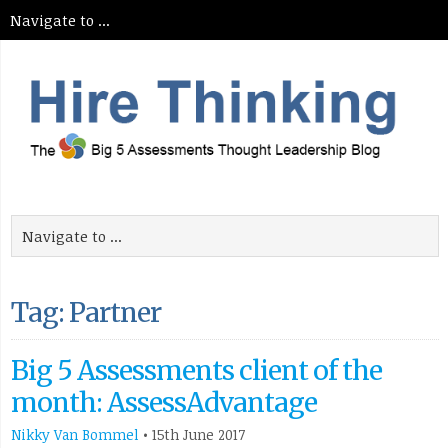
Tag: Partner
Big 5 Assessments client of the
month: AssessAdvantage
Nikky Van Bommel
•
15th June 2017