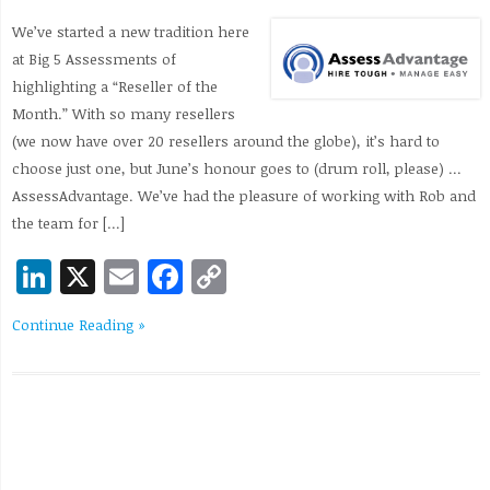
We’ve started a new tradition here
at Big 5 Assessments of
highlighting a “Reseller of the
Month.” With so many resellers
(we now have over 20 resellers around the globe), it’s hard to
choose just one, but June’s honour goes to (drum roll, please) …
AssessAdvantage. We’ve had the pleasure of working with Rob and
the team for […]
LinkedIn
X
Email
Facebook
Copy
Link
Continue Reading »