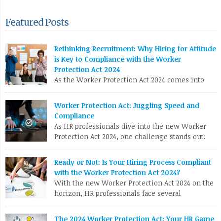
Featured Posts
Rethinking Recruitment: Why Hiring for Attitude
is Key to Compliance with the Worker
Protection Act 2024
As the Worker Protection Act 2024 comes into
effect, HR professionals face a pivotal
opportunity to reassess and enhance their recruitment
Worker Protection Act: Juggling Speed and
strategies. While compliance with new regulations is crucial,
Compliance
the focus shouldn’t solely be on ticking boxes. Instead, it’s
As HR professionals dive into the new Worker
time to pivot towards a more profound and transformative
Protection Act 2024, one challenge stands out:
approach: hiring for attitude. The Conventional Recruitment […]
balancing the urgent need to fill positions with
the meticulous compliance requirements. Let’s break down
LinkedIn
X
Email
Facebook
Copy
Ready or Not: Is Your Hiring Process Compliant
why this can be a real nail-biter. Competing Priorities HR
with the Worker Protection Act 2024?
Link
teams often race against the clock to fill roles and keep the
With the new Worker Protection Act 2024 on the
business running. But […]
horizon, HR professionals face several
compliance challenges in recruitment. Here are
LinkedIn
X
Email
Facebook
Copy
the top 10 issues you need to tackle: To stay ahead, HR teams
The 2024 Worker Protection Act: Your HR Game