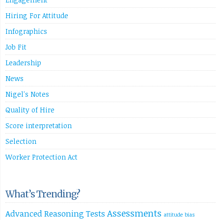
Hiring For Attitude
Infographics
Job Fit
Leadership
News
Nigel's Notes
Quality of Hire
Score interpretation
Selection
Worker Protection Act
What’s Trending?
Assessments
Advanced Reasoning Tests
attitude
bias