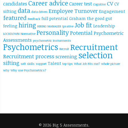
Career advice
CV
candidates
Career test
CV
Cognitive
data
Employee Turnover
sifting
Engagement
data driven
featured
full potential
Graham the good
gut
Feedback
hiring
Job fit
feeling
Leadership
HIRING MANAGER
Ipsative
Personality
Potential
Psychometric
LOCKDOWN
Normative
Assessments
psychometric insturments
Psychometrics
Recruitment
Recruit
selection
Recruitment process
screening
sifting
Talent
soft skills
support
top tips
What Job Fits me?
whole picture
why
Why use Psychometrics?
© 2026 Big 5 Assessments.